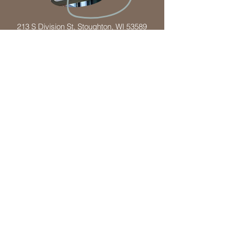
213 S Division St, Stoughton, WI 53589
(608) 873-5542
Mon - By Appointment Only
Tue-Wed - 9:00 am – 08:00 pm
Thu - 9:00 am – 08:00 pm
Fri - 9:00 am – 02:00 pm
Sat - 8:00 am – 01:00 pm
Sun - By Appointment Only
(Times may vary based on each individual
providers schedule)