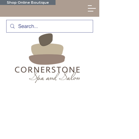
Shop Online Boutique