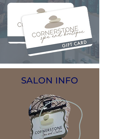
SALON INFO