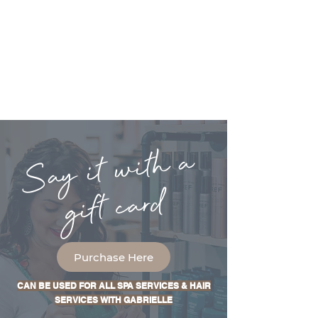
Say it with a
gift card
Purchase Here
CAN BE USED FOR ALL SPA SERVICES & HAIR
SERVICES WITH GABRIELLE