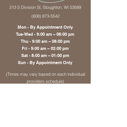
213 S Division St, Stoughton, WI 53589
(608) 873-5542
Mon - By Appointment Only
Tue-Wed - 9:00 am – 08:00 pm
Thu - 9:00 am – 08:00 pm
Fri - 9:00 am – 02:00 pm
Sat - 8:00 am – 01:00 pm
Sun - By Appointment Only
(Times may vary based on each individual
providers schedule)