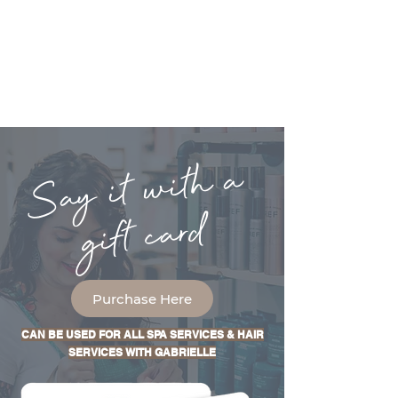
Say it with a
gift card
Purchase Here
CAN BE USED FOR ALL SPA SERVICES & HAIR
SERVICES WITH GABRIELLE