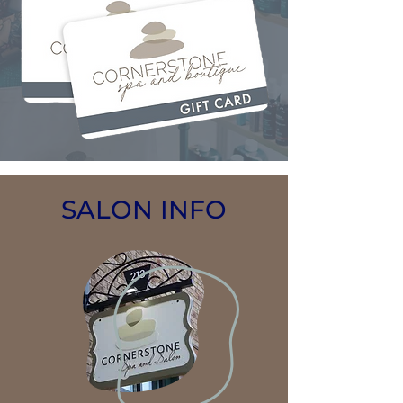
SALON INFO