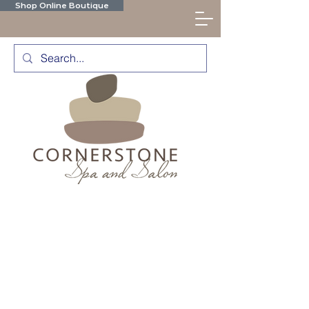
Shop Online Boutique