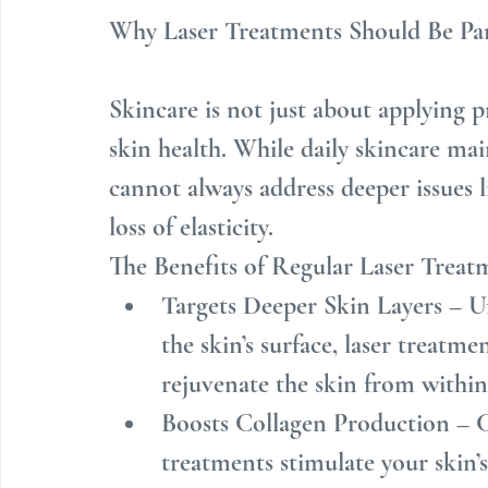
Why Laser Treatments Should Be Par
Skincare is not just about applying pr
skin health. While daily skincare main
cannot always address deeper issues l
loss of elasticity.
The Benefits of Regular Laser Treat
Targets Deeper Skin Layers – U
the skin’s surface, laser treatm
rejuvenate the skin from within
Boosts Collagen Production – Co
treatments stimulate your skin’