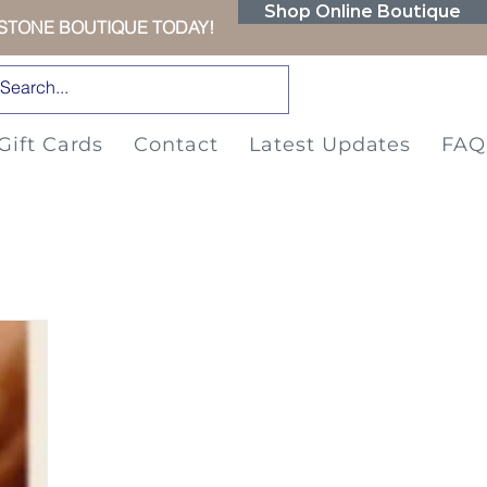
Shop Online Boutique
RSTONE BOUTIQUE TODAY!
Gift Cards
Contact
Latest Updates
FAQ