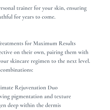
ersonal trainer for your skin, ensuring 
outhful for years to come.
 Treatments for Maximum Results
ective on their own, pairing them with 
our skincare regimen to the next level. 
 combinations:
ltimate Rejuvenation Duo
oving pigmentation and texture
en deep within the dermis