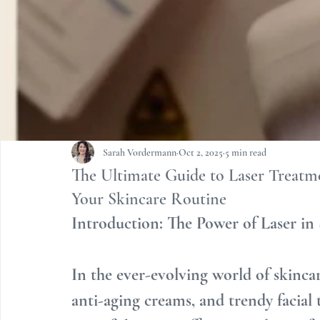
Sarah Vordermann
Oct 2, 2025
5 min read
The Ultimate Guide to Laser Treatm
Your Skincare Routine
Introduction: The Power of Laser in
In the ever-evolving world of skincar
anti-aging creams, and trendy facial 