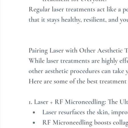
Regular laser treatments act like a p
that it stays healthy, resilient, and y
Pairing Laser with Other Aesthetic
While laser treatments are highly eff
other aesthetic procedures can take y
Here are some of the best treatment
1. Laser + RF Microneedling: The U
Laser resurfaces the skin, impr
RF Microneedling boosts collag