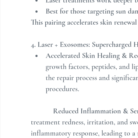
Laser treatments work deeper t
Best for those targeting sun d
This pairing accelerates skin renewa
4. Laser + Exosomes: Supercharged H
Accelerated Skin Healing & Re
growth factors, peptides, and lip
the repair process and significa
procedures.
Reduced Inflammation & Sen
treatment redness, irritation, and sw
inflammatory response, leading to a