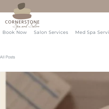
Book Now
Salon Services
Med Spa Serv
All Posts