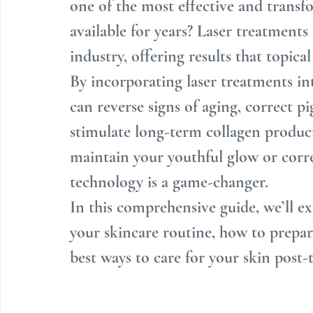
one of the most effective and transf
available for years? Laser treatments
industry, offering results that topica
By incorporating laser treatments in
can reverse signs of aging, correct p
stimulate long-term collagen produc
maintain your youthful glow or corre
technology is a game-changer.
In this comprehensive guide, we’ll ex
your skincare routine, how to prepare
best ways to care for your skin post-