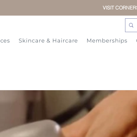
VISIT CORNE
ices
Skincare & Haircare
Memberships