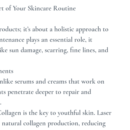
t of Your Skincare Routine
oducts; it’s about a holistic approach to 
tenance plays an essential role, it 
ike sun damage, scarring, fine lines, and 
ments
nlike serums and creams that work on 
ents penetrate deeper to repair and 
.
llagen is the key to youthful skin. Laser 
s natural collagen production, reducing 