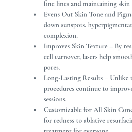
fine lines and maintaining skin
Evens Out Skin Tone and Pigme
down sunspots, hyperpigmentati
complexion.
Improves Skin Texture – By res
cell turnover, lasers help smoot
pores.
Long-Lasting Results – Unlike t
procedures continue to improve 
sessions.
Customizable for All Skin Conc
for redness to ablative resurfaci
treatment for everyone.