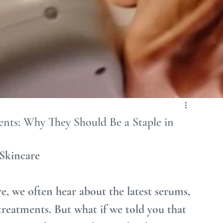
ents: Why They Should Be a Staple in
 Skincare
e, we often hear about the latest serums, 
treatments. But what if we told you that 