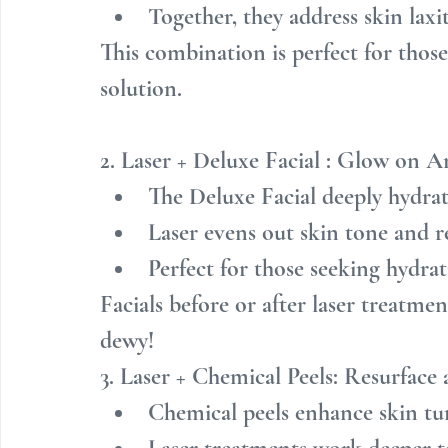
Together, they address skin laxi
This combination is perfect for thos
solution.
2. Laser + Deluxe Facial : Glow on A
The Deluxe Facial deeply hydrat
Laser evens out skin tone and r
Perfect for those seeking hydra
Facials before or after laser treatme
dewy!
3. Laser + Chemical Peels: Resurface
Chemical peels enhance skin tur