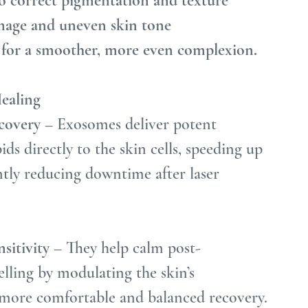
o correct pigmentation and texture
amage and uneven skin tone
l for a smoother, more even complexion.
ealing
covery
 – Exosomes deliver potent 
ids directly to the skin cells, speeding up 
ntly reducing downtime after laser 
sitivity
 – They help calm post-
elling by modulating the skin’s 
 more comfortable and balanced recovery.