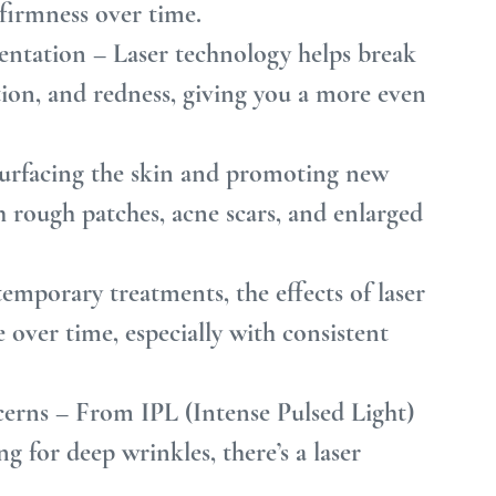
 firmness over time.
ntation – Laser technology helps break 
on, and redness, giving you a more even 
urfacing the skin and promoting new 
h rough patches, acne scars, and enlarged 
emporary treatments, the effects of laser 
over time, especially with consistent 
erns – From IPL (Intense Pulsed Light) 
ng for deep wrinkles, there’s a laser 