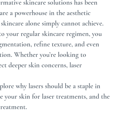
ormative skincare solutions has been 
 are a powerhouse in the aesthetic 
l skincare alone simply cannot achieve.
to your regular skincare regimen, you 
igmentation, refine texture, and even 
tion. Whether you’re looking to 
ct deeper skin concerns, laser 
plore why lasers should be a staple in 
 your skin for laser treatments, and the 
treatment.