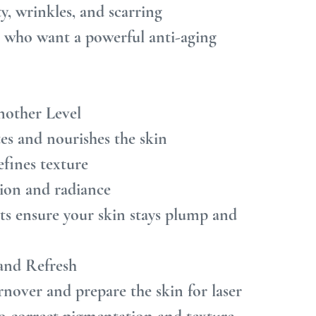
ty, wrinkles, and scarring
e who want a powerful anti-aging 
nother Level
es and nourishes the skin
efines texture
tion and radiance
nts ensure your skin stays plump and 
 and Refresh
nover and prepare the skin for laser